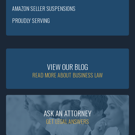
AMAZON SELLER SUSPENSIONS
PROUDLY SERVING
VIEW OUR BLOG
READ MORE ABOUT BUSINESS LAW
ASK AN ATTORNEY
GET LEGAL ANSWERS