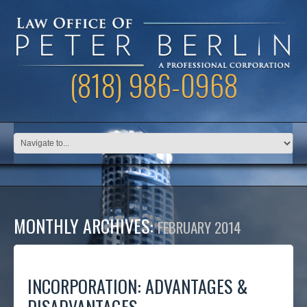
(818) 986-0968
MONTHLY ARCHIVES:
FEBRUARY 2014
INCORPORATION: ADVANTAGES &
DISADVANTAGES