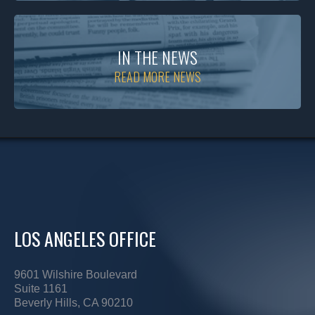
IN THE NEWS
READ MORE NEWS
LOS ANGELES OFFICE
9601 Wilshire Boulevard
Suite 1161
Beverly Hills, CA 90210