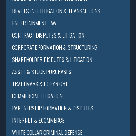
REAL ESTATE LITIGATION & TRANSACTIONS
ENTERTAINMENT LAW
CONTRACT DISPUTES & LITIGATION
CORPORATE FORMATION & STRUCTURING
SHAREHOLDER DISPUTES & LITIGATION
ASSET & STOCK PURCHASES
TRADEMARK & COPYRIGHT
COMMERCIAL LITIGATION
PARTNERSHIP FORMATION & DISPUTES
INTERNET & ECOMMERCE
WHITE COLLAR CRIMINAL DEFENSE