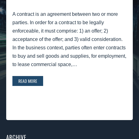
A contract is an agreement between two or more
parties. In order for a contract to be legally
enforceable, it must comprise: 1) an offer; 2)
acceptance of the offer; and 3) valid consideration.
In the business context, parties often enter contracts
to buy and sell goods and supplies, for employment,
to lease commercial space,…
READ MORE
ARCHIVE