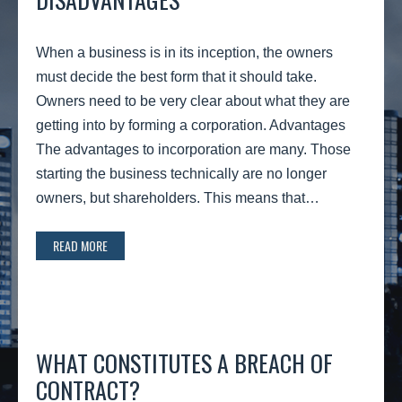
When a business is in its inception, the owners
must decide the best form that it should take.
Owners need to be very clear about what they are
getting into by forming a corporation. Advantages
The advantages to incorporation are many. Those
starting the business technically are no longer
owners, but shareholders. This means that…
READ MORE
WHAT CONSTITUTES A BREACH OF
CONTRACT?