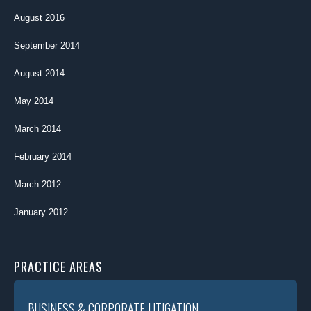
August 2016
September 2014
August 2014
May 2014
March 2014
February 2014
March 2012
January 2012
PRACTICE AREAS
BUSINESS & CORPORATE LITIGATION