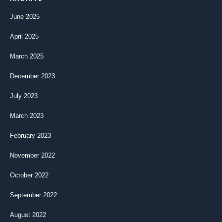
June 2025
April 2025
March 2025
December 2023
July 2023
March 2023
February 2023
November 2022
October 2022
September 2022
August 2022