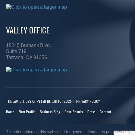
VALLEY OFFICE
18245 Burbank Blvd.
Suite 719
Tarzana, CA 91356
THE LAW OFFICES OF PETER BERLIN
(C) 2026
|
PRIVACY POLICY
Home
Firm Profile
Business Blog
Case Results
Press
Contact
The information on this website is for general information purposes only.