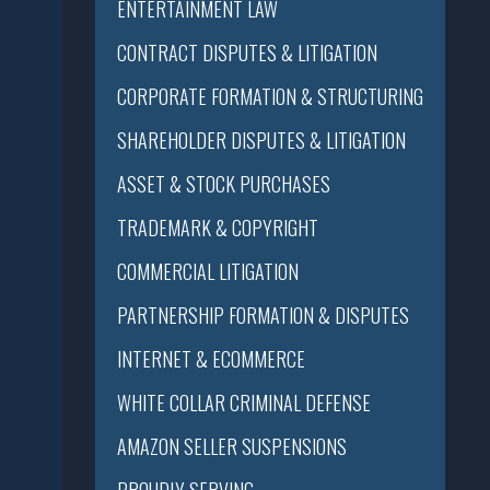
ENTERTAINMENT LAW
CONTRACT DISPUTES & LITIGATION
CORPORATE FORMATION & STRUCTURING
SHAREHOLDER DISPUTES & LITIGATION
ASSET & STOCK PURCHASES
TRADEMARK & COPYRIGHT
COMMERCIAL LITIGATION
PARTNERSHIP FORMATION & DISPUTES
INTERNET & ECOMMERCE
WHITE COLLAR CRIMINAL DEFENSE
AMAZON SELLER SUSPENSIONS