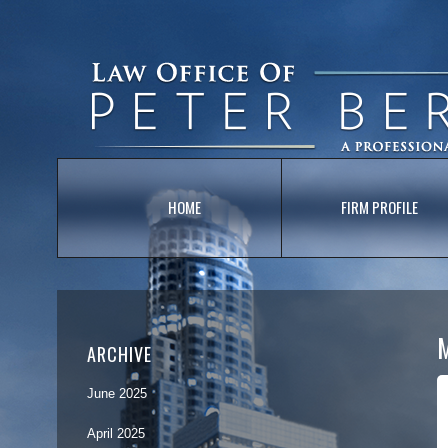
HOME
FIRM PROFILE
ARCHIVE
June 2025
April 2025