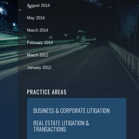
August 2014
May 2014
March 2014
February 2014
March 2012
January 2012
PRACTICE AREAS
BUSINESS & CORPORATE LITIGATION
REAL ESTATE LITIGATION &
TRANSACTIONS