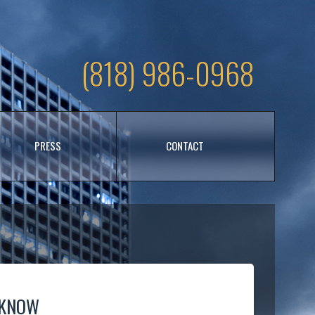
(818) 986-0968
PRESS
CONTACT
 KNOW