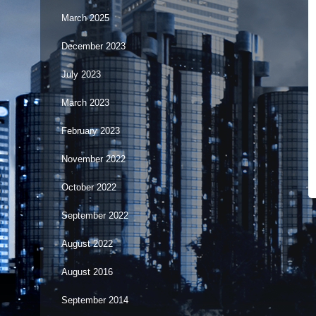
March 2025
December 2023
July 2023
March 2023
February 2023
November 2022
October 2022
September 2022
August 2022
August 2016
September 2014