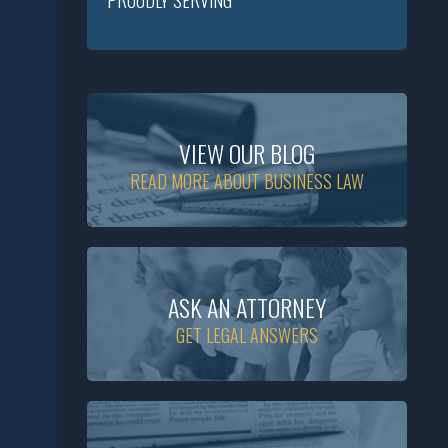
PROUDLY SERVING
VIEW OUR BLOG
READ MORE ABOUT BUSINESS LAW
ASK AN ATTORNEY
GET LEGAL ANSWERS