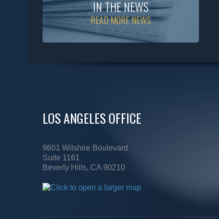
IN THE NEWS
READ MORE NEWS
LOS ANGELES OFFICE
9601 Wilshire Boulevard
Suite 1161
Beverly Hills, CA 90210