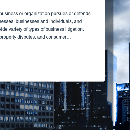
a business or organization pursues or defends
inesses, businesses and individuals, and
e variety of types of business litigation,
al property disputes, and consumer…