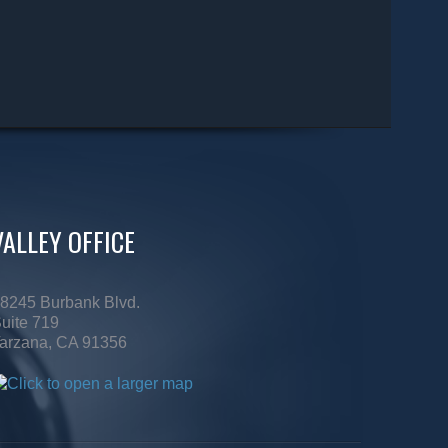
VALLEY OFFICE
8245 Burbank Blvd.
uite 719
arzana, CA 91356