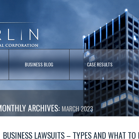
BUSINESS BLOG
CASE RESULTS
MONTHLY ARCHIVES:
MARCH 2023
BUSINESS LAWSUITS – TYPES AND WHAT TO