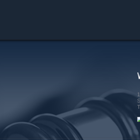
1
S
T