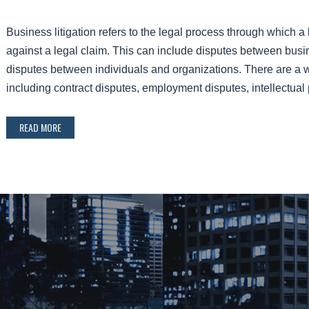
Business litigation refers to the legal process through which 
against a legal claim. This can include disputes between bus
disputes between individuals and organizations. There are a wid
including contract disputes, employment disputes, intellectu
READ MORE