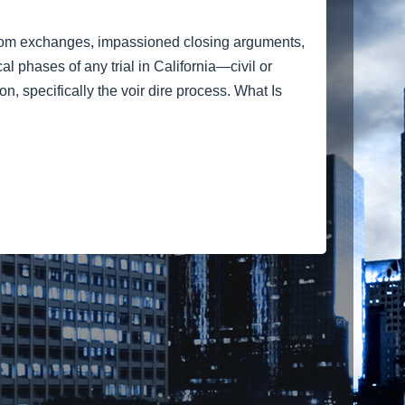
troom exchanges, impassioned closing arguments,
al phases of any trial in California—civil or
, specifically the voir dire process. What Is