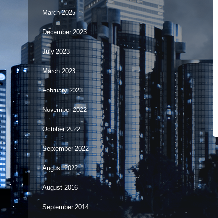
March 2025
December 2023
July 2023
March 2023
February 2023
November 2022
October 2022
September 2022
August 2022
August 2016
September 2014