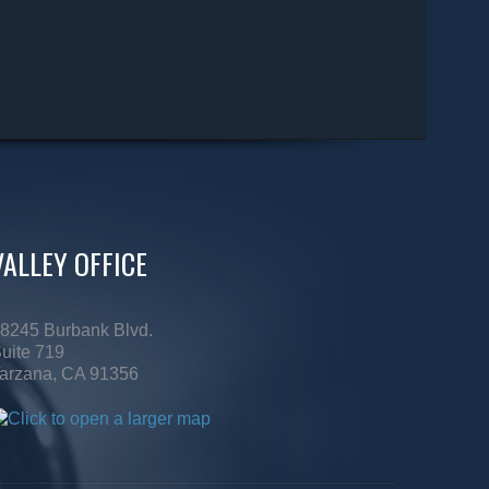
VALLEY OFFICE
8245 Burbank Blvd.
uite 719
arzana, CA 91356