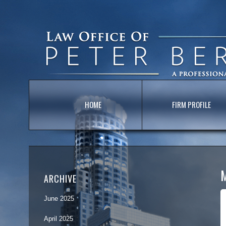
HOME
FIRM PROFILE
ARCHIVE
June 2025
April 2025