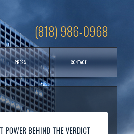
(818) 986-0968
PRESS
CONTACT
NT POWER BEHIND THE VERDICT