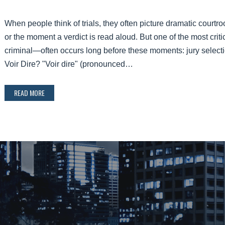
When people think of trials, they often picture dramatic cour
or the moment a verdict is read aloud. But one of the most critic
criminal—often occurs long before these moments: jury selection
Voir Dire? "Voir dire" (pronounced…
READ MORE