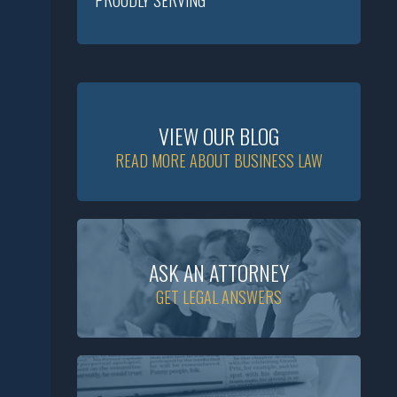
PROUDLY SERVING
VIEW OUR BLOG
READ MORE ABOUT BUSINESS LAW
ASK AN ATTORNEY
GET LEGAL ANSWERS