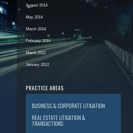
August 2014
May 2014
March 2014
February 2014
March 2012
January 2012
PRACTICE AREAS
BUSINESS & CORPORATE LITIGATION
REAL ESTATE LITIGATION &
TRANSACTIONS