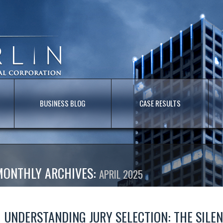
BUSINESS BLOG
CASE RESULTS
MONTHLY ARCHIVES:
APRIL 2025
UNDERSTANDING JURY SELECTION: THE SILE