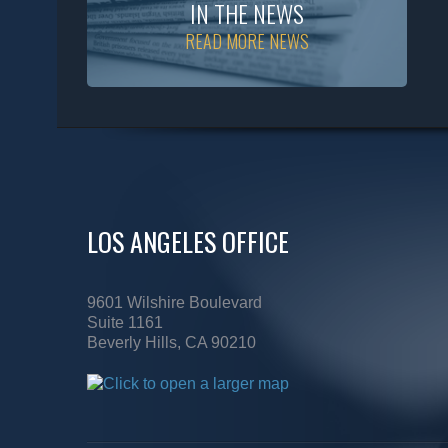
IN THE NEWS
READ MORE NEWS
LOS ANGELES OFFICE
9601 Wilshire Boulevard
Suite 1161
Beverly Hills, CA 90210