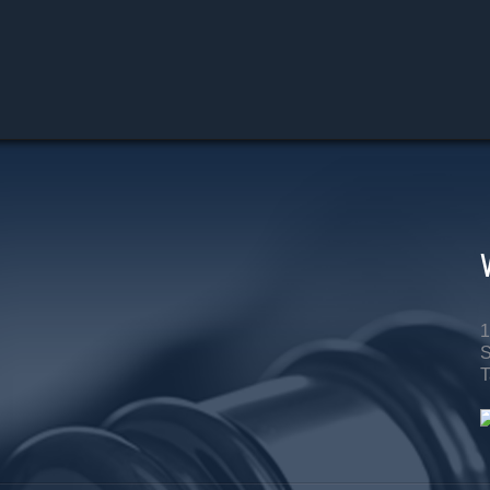
1
S
T