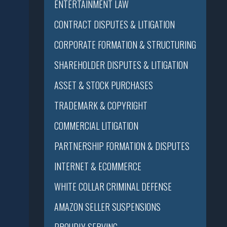
ENTERTAINMENT LAW
CONTRACT DISPUTES & LITIGATION
CORPORATE FORMATION & STRUCTURING
SHAREHOLDER DISPUTES & LITIGATION
ASSET & STOCK PURCHASES
TRADEMARK & COPYRIGHT
COMMERCIAL LITIGATION
PARTNERSHIP FORMATION & DISPUTES
INTERNET & ECOMMERCE
WHITE COLLAR CRIMINAL DEFENSE
AMAZON SELLER SUSPENSIONS