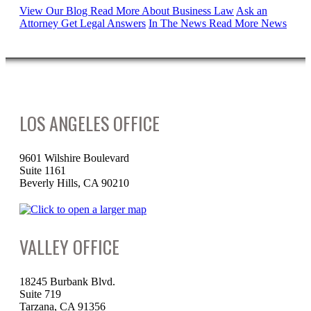
View Our Blog
Read More About Business Law
Ask an
Attorney
Get Legal Answers
In The News
Read More News
LOS ANGELES OFFICE
9601 Wilshire Boulevard
Suite 1161
Beverly Hills, CA 90210
VALLEY OFFICE
18245 Burbank Blvd.
Suite 719
Tarzana, CA 91356