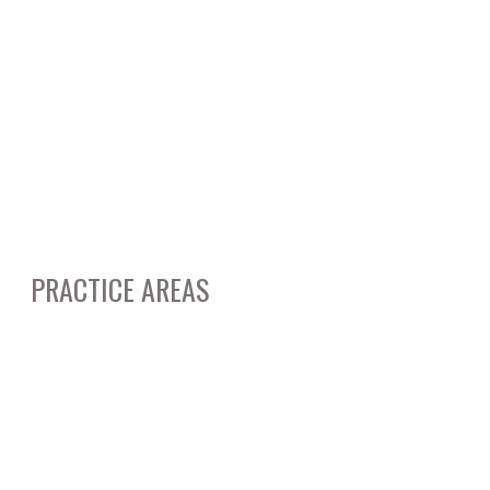
May 2014
March 2014
February 2014
March 2012
January 2012
PRACTICE AREAS
Business & Corporate Litigation
Real Estate Litigation & Transactions
Entertainment Law
Contract Disputes & Litigation