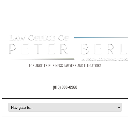
LOS ANGELES BUSINESS LAWYERS AND LITIGATORS
(818) 986-0968