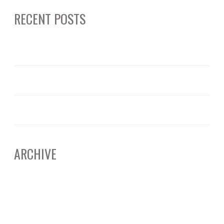
RECENT POSTS
June 12, 2025
ARTIFICAL INTELLIGENCE: CALIFORNIA’S EVOLVING DEEPFAKE LAWS
June 11, 2025
RICO AND CORPORATE BUSINESS PRACTICES – WHAT TO KNOW
April 15, 2025
UNDERSTANDING JURY SELECTION: THE SILENT POWER BEHIND THE VERDICT
ARCHIVE
June 2025
April 2025
March 2025