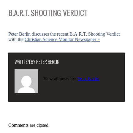
B.A.R.T. SHOOTING VERDICT
Peter Berlin discusses the recent B.A.R.T. Shooting Verdict
with the
Christian Science Monitor Newspaper »
WRITTEN BY
PETER BERLIN
View all posts by:
Peter Berlin
Comments are closed.