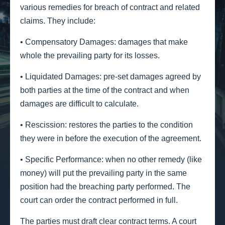
various remedies for breach of contract and related
claims. They include:
• Compensatory Damages: damages that make
whole the prevailing party for its losses.
• Liquidated Damages: pre-set damages agreed by
both parties at the time of the contract and when
damages are difficult to calculate.
• Rescission: restores the parties to the condition
they were in before the execution of the agreement.
• Specific Performance: when no other remedy (like
money) will put the prevailing party in the same
position had the breaching party performed. The
court can order the contract performed in full.
The parties must draft clear contract terms. A court