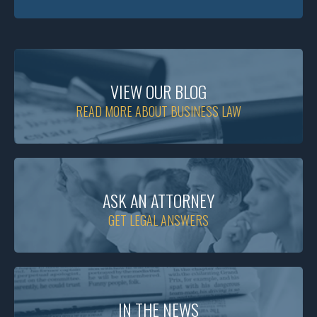
VIEW OUR BLOG
READ MORE ABOUT BUSINESS LAW
ASK AN ATTORNEY
GET LEGAL ANSWERS
IN THE NEWS