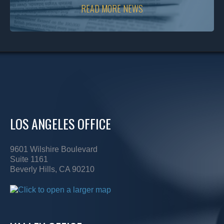
READ MORE NEWS
LOS ANGELES OFFICE
9601 Wilshire Boulevard
Suite 1161
Beverly Hills, CA 90210