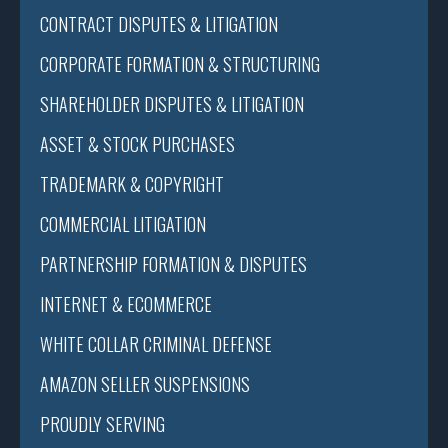
CONTRACT DISPUTES & LITIGATION
CORPORATE FORMATION & STRUCTURING
SHAREHOLDER DISPUTES & LITIGATION
ASSET & STOCK PURCHASES
TRADEMARK & COPYRIGHT
COMMERCIAL LITIGATION
PARTNERSHIP FORMATION & DISPUTES
INTERNET & ECOMMERCE
WHITE COLLAR CRIMINAL DEFENSE
AMAZON SELLER SUSPENSIONS
PROUDLY SERVING