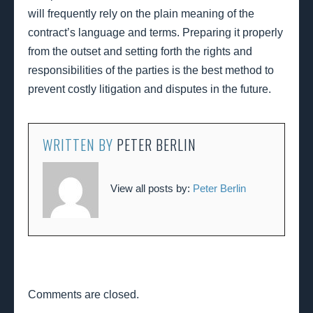
will frequently rely on the plain meaning of the
contract’s language and terms. Preparing it properly
from the outset and setting forth the rights and
responsibilities of the parties is the best method to
prevent costly litigation and disputes in the future.
WRITTEN BY
PETER BERLIN
View all posts by:
Peter Berlin
Comments are closed.