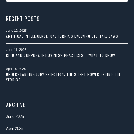
RECENT POSTS
June 12, 2025
ARTIFICAL INTELLIGENCE: CALIFORNIA’S EVOLVING DEEPFAKE LAWS
June 11, 2025
RICO AND CORPORATE BUSINESS PRACTICES – WHAT TO KNOW
April 15, 2025
UNDERSTANDING JURY SELECTION: THE SILENT POWER BEHIND THE
VERDICT
ARCHIVE
June 2025
April 2025