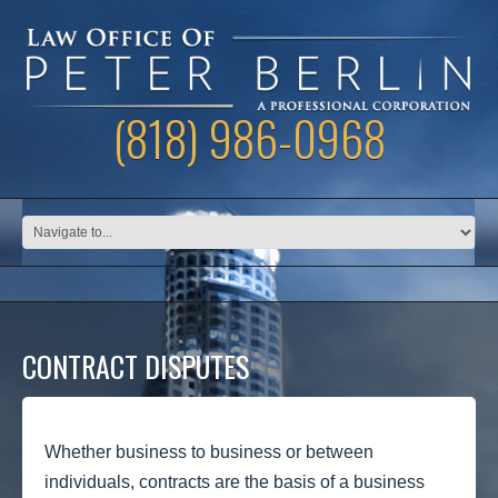
(818) 986-0968
CONTRACT DISPUTES
Whether business to business or between
individuals, contracts are the basis of a business