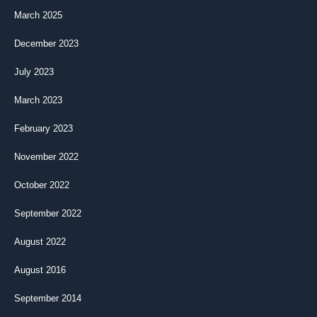
March 2025
December 2023
July 2023
March 2023
February 2023
November 2022
October 2022
September 2022
August 2022
August 2016
September 2014