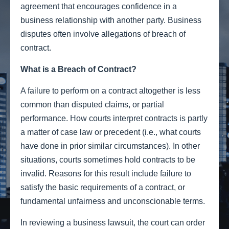
agreement that encourages confidence in a
business relationship with another party. Business
disputes often involve allegations of breach of
contract.
What is a Breach of Contract?
A failure to perform on a contract altogether is less
common than disputed claims, or partial
performance. How courts interpret contracts is partly
a matter of case law or precedent (i.e., what courts
have done in prior similar circumstances). In other
situations, courts sometimes hold contracts to be
invalid. Reasons for this result include failure to
satisfy the basic requirements of a contract, or
fundamental unfairness and unconscionable terms.
In reviewing a business lawsuit, the court can order