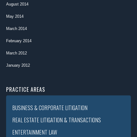
August 2014
May 2014
March 2014
February 2014
March 2012
January 2012
PRACTICE AREAS
BUSINESS & CORPORATE LITIGATION
REAL ESTATE LITIGATION & TRANSACTIONS
ENTERTAINMENT LAW