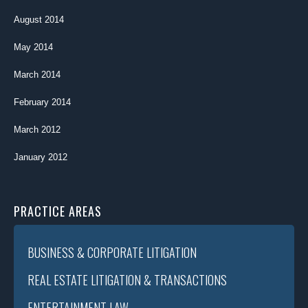
August 2014
May 2014
March 2014
February 2014
March 2012
January 2012
PRACTICE AREAS
BUSINESS & CORPORATE LITIGATION
REAL ESTATE LITIGATION & TRANSACTIONS
ENTERTAINMENT LAW