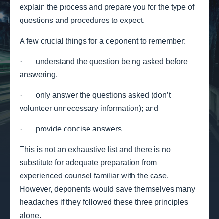
explain the process and prepare you for the type of
questions and procedures to expect.
A few crucial things for a deponent to remember:
· understand the question being asked before
answering.
· only answer the questions asked (don’t
volunteer unnecessary information); and
· provide concise answers.
This is not an exhaustive list and there is no
substitute for adequate preparation from
experienced counsel familiar with the case.
However, deponents would save themselves many
headaches if they followed these three principles
alone.