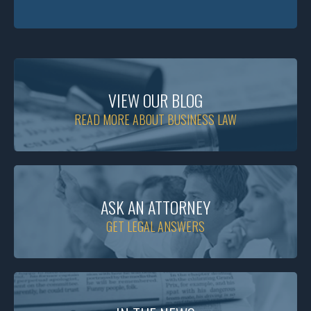
VIEW OUR BLOG
READ MORE ABOUT BUSINESS LAW
ASK AN ATTORNEY
GET LEGAL ANSWERS