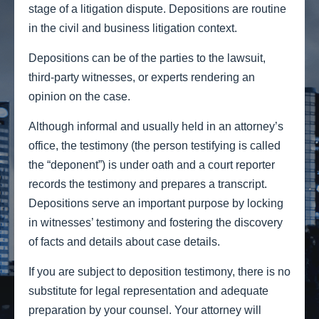
stage of a litigation dispute. Depositions are routine
in the civil and business litigation context.
Depositions can be of the parties to the lawsuit,
third-party witnesses, or experts rendering an
opinion on the case.
Although informal and usually held in an attorney’s
office, the testimony (the person testifying is called
the “deponent”) is under oath and a court reporter
records the testimony and prepares a transcript.
Depositions serve an important purpose by locking
in witnesses’ testimony and fostering the discovery
of facts and details about case details.
If you are subject to deposition testimony, there is no
substitute for legal representation and adequate
preparation by your counsel. Your attorney will