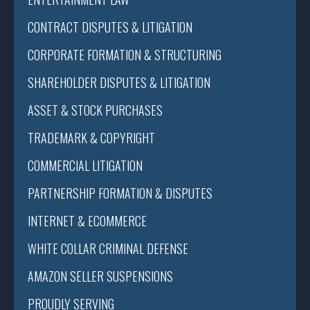
CONTRACT DISPUTES & LITIGATION
CORPORATE FORMATION & STRUCTURING
SHAREHOLDER DISPUTES & LITIGATION
ASSET & STOCK PURCHASES
TRADEMARK & COPYRIGHT
COMMERCIAL LITIGATION
PARTNERSHIP FORMATION & DISPUTES
INTERNET & ECOMMERCE
WHITE COLLAR CRIMINAL DEFENSE
AMAZON SELLER SUSPENSIONS
PROUDLY SERVING