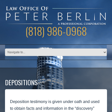
(818) 986-0968
DEPOSITIONS
Deposition testimony is given under oath and used
to obtain facts and information in the “discovery”