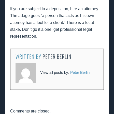
If you are subject to a deposition, hire an attorney.
The adage goes “a person that acts as his own
attorney has a fool for a client.” There is a lot at
stake. Don’t go it alone, get professional legal
representation.
WRITTEN BY
PETER BERLIN
View all posts by:
Peter Berlin
Comments are closed.