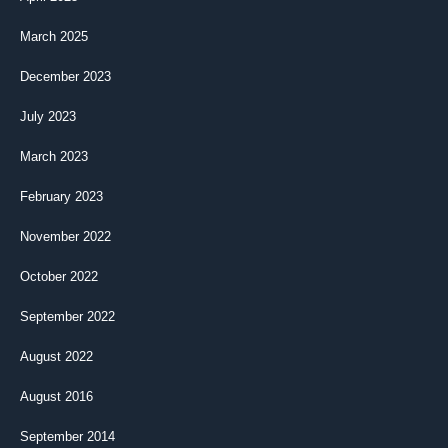
March 2025
December 2023
July 2023
March 2023
February 2023
November 2022
October 2022
September 2022
August 2022
August 2016
September 2014