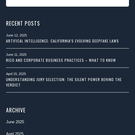
RECENT POSTS
June 12, 2025
ARTIFICAL INTELLIGENCE: CALIFORNIA’S EVOLVING DEEPFAKE LAWS
June 11, 2025
RICO AND CORPORATE BUSINESS PRACTICES – WHAT TO KNOW
April 15, 2025
UNDERSTANDING JURY SELECTION: THE SILENT POWER BEHIND THE
VERDICT
ARCHIVE
June 2025
April 2025