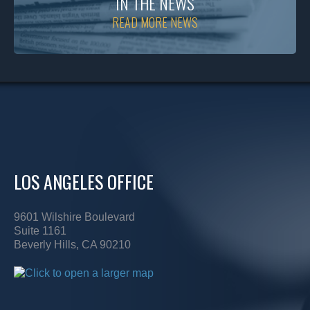
IN THE NEWS
READ MORE NEWS
LOS ANGELES OFFICE
9601 Wilshire Boulevard
Suite 1161
Beverly Hills, CA 90210