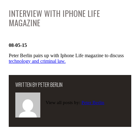
INTERVIEW WITH IPHONE LIFE
MAGAZINE
08-05-15
Peter Berlin pairs up with Iphone Life magazine to discuss
technology and criminal law.
WRITTEN BY
PETER BERLIN
View all posts by:
Peter Berlin