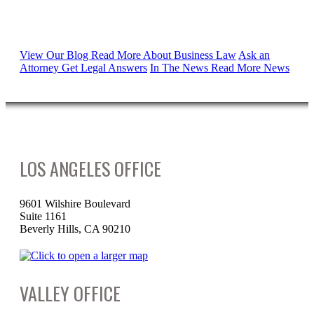
Proudly Serving
View Our Blog
Read More About Business Law
Ask an
Attorney
Get Legal Answers
In The News
Read More News
LOS ANGELES OFFICE
9601 Wilshire Boulevard
Suite 1161
Beverly Hills, CA 90210
VALLEY OFFICE