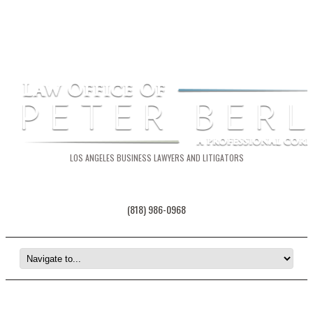
LOS ANGELES BUSINESS LAWYERS AND LITIGATORS
(818) 986-0968