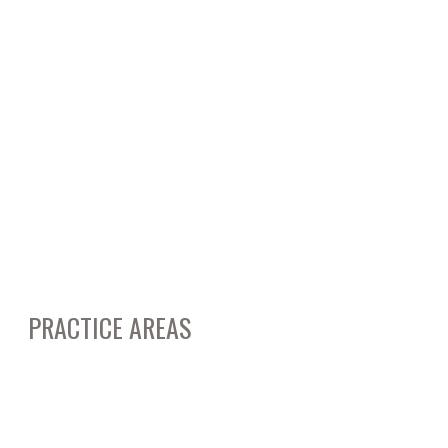
September 2014
August 2014
May 2014
March 2014
February 2014
March 2012
January 2012
PRACTICE AREAS
Business & Corporate Litigation
Real Estate Litigation & Transactions