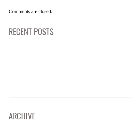
Comments are closed.
RECENT POSTS
June 12, 2025
ARTIFICAL INTELLIGENCE: CALIFORNIA’S EVOLVING DEEPFAKE LAWS
June 11, 2025
RICO AND CORPORATE BUSINESS PRACTICES – WHAT TO KNOW
April 15, 2025
UNDERSTANDING JURY SELECTION: THE SILENT POWER BEHIND THE VERDICT
ARCHIVE
June 2025