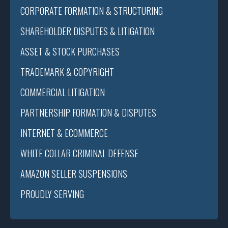
CORPORATE FORMATION & STRUCTURING
SHAREHOLDER DISPUTES & LITIGATION
ASSET & STOCK PURCHASES
TRADEMARK & COPYRIGHT
COMMERCIAL LITIGATION
PARTNERSHIP FORMATION & DISPUTES
INTERNET & ECOMMERCE
WHITE COLLAR CRIMINAL DEFENSE
AMAZON SELLER SUSPENSIONS
PROUDLY SERVING