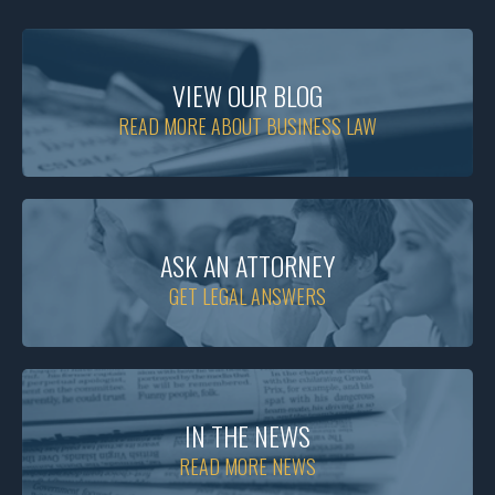
VIEW OUR BLOG
READ MORE ABOUT BUSINESS LAW
ASK AN ATTORNEY
GET LEGAL ANSWERS
IN THE NEWS
READ MORE NEWS