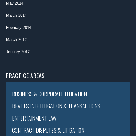
May 2014
March 2014
February 2014
March 2012
January 2012
PRACTICE AREAS
BUSINESS & CORPORATE LITIGATION
REAL ESTATE LITIGATION & TRANSACTIONS
ENTERTAINMENT LAW
CONTRACT DISPUTES & LITIGATION