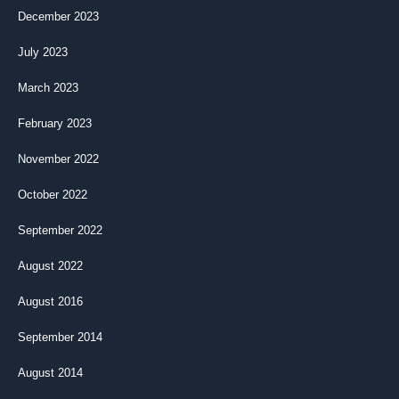
December 2023
July 2023
March 2023
February 2023
November 2022
October 2022
September 2022
August 2022
August 2016
September 2014
August 2014