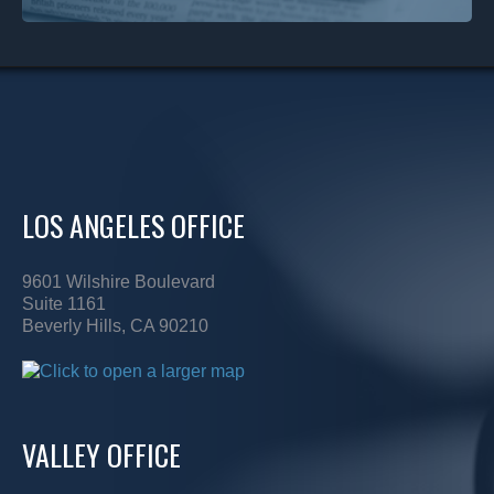
LOS ANGELES OFFICE
9601 Wilshire Boulevard
Suite 1161
Beverly Hills, CA 90210
VALLEY OFFICE