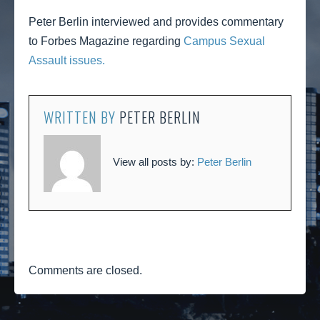
Peter Berlin interviewed and provides commentary
to Forbes Magazine regarding
Campus Sexual
Assault issues.
WRITTEN BY
PETER BERLIN
View all posts by:
Peter Berlin
Comments are closed.