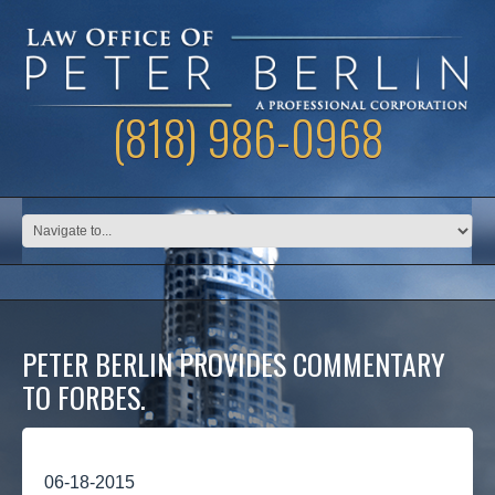
(818) 986-0968
PETER BERLIN PROVIDES COMMENTARY
TO FORBES.
06-18-2015