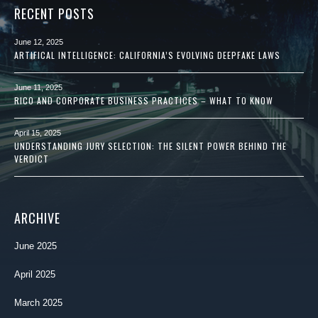
RECENT POSTS
June 12, 2025
ARTIFICAL INTELLIGENCE: CALIFORNIA’S EVOLVING DEEPFAKE LAWS
June 11, 2025
RICO AND CORPORATE BUSINESS PRACTICES – WHAT TO KNOW
April 15, 2025
UNDERSTANDING JURY SELECTION: THE SILENT POWER BEHIND THE
VERDICT
ARCHIVE
June 2025
April 2025
March 2025