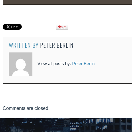
WRITTEN BY
PETER BERLIN
View all posts by:
Peter Berlin
Comments are closed.