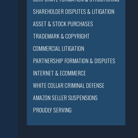
SHAREHOLDER DISPUTES & LITIGATION
ASSET & STOCK PURCHASES
TRADEMARK & COPYRIGHT
COMMERCIAL LITIGATION
PARTNERSHIP FORMATION & DISPUTES
INTERNET & ECOMMERCE
WHITE COLLAR CRIMINAL DEFENSE
AMAZON SELLER SUSPENSIONS
PROUDLY SERVING