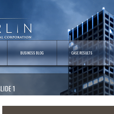
BUSINESS BLOG
CASE RESULTS
LIDE 1