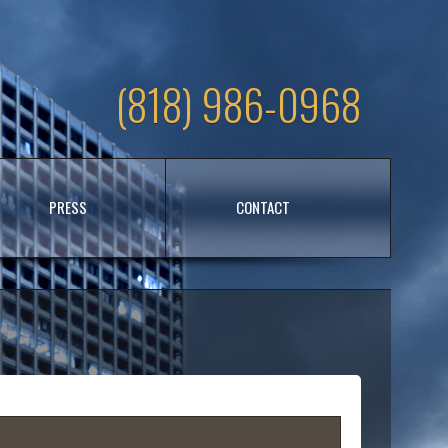
(818) 986-0968
PRESS
CONTACT