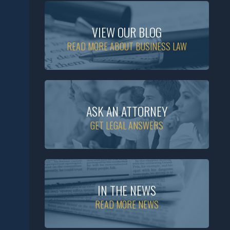
VIEW OUR BLOG
READ MORE ABOUT BUSINESS LAW
ASK AN ATTORNEY
GET LEGAL ANSWERS
IN THE NEWS
READ MORE NEWS