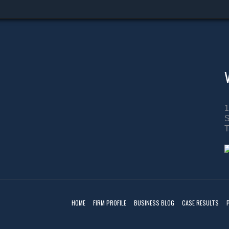
1
S
T
HOME
FIRM PROFILE
BUSINESS BLOG
CASE RESULTS