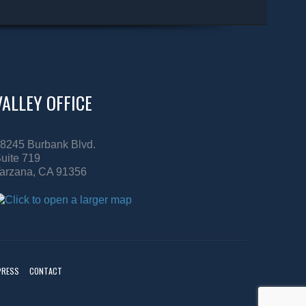
VALLEY OFFICE
8245 Burbank Blvd.
uite 719
arzana, CA 91356
PRESS
CONTACT