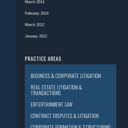
March 2014
February 2014
March 2012
January 2012
PRACTICE AREAS
BUSINESS & CORPORATE LITIGATION
REAL ESTATE LITIGATION &
TRANSACTIONS
ENTERTAINMENT LAW
CONTRACT DISPUTES & LITIGATION
CORPORATE FORMATION & STRUCTURING