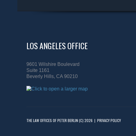
LOS ANGELES OFFICE
9601 Wilshire Boulevard
Suite 1161
Beverly Hills, CA 90210
THE LAW OFFICES OF PETER BERLIN
(C) 2026
|
PRIVACY POLICY