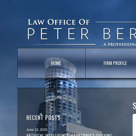
HOME
FIRM PROFILE
S
RECENT POSTS
June 12, 2025
ARTIFICAL INTELLIGENCE: CALIFORNIA’S EVOLVING