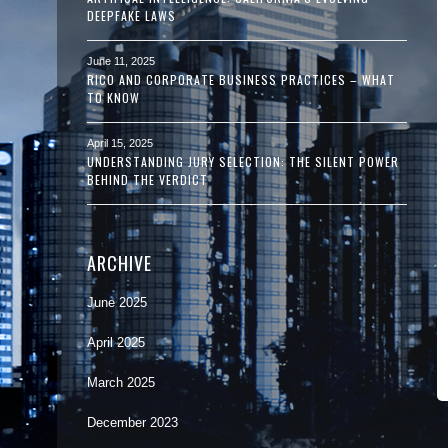
DEEPFAKE LAWS
June 11, 2025
RICO AND CORPORATE BUSINESS PRACTICES – WHAT
TO KNOW
April 15, 2025
UNDERSTANDING JURY SELECTION: THE SILENT POWER
BEHIND THE VERDICT
ARCHIVE
June 2025
April 2025
March 2025
December 2023