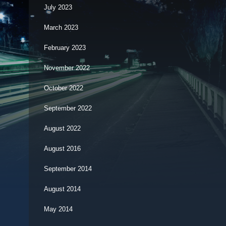
July 2023
March 2023
February 2023
November 2022
October 2022
September 2022
August 2022
August 2016
September 2014
August 2014
May 2014